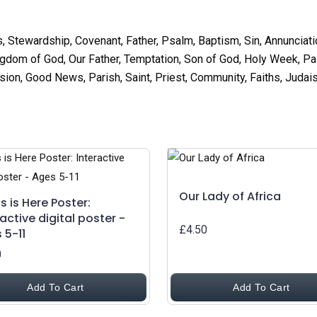
s, Stewardship, Covenant, Father, Psalm, Baptism, Sin, Annunciatio
gdom of God, Our Father, Temptation, Son of God, Holy Week, Pal
n, Good News, Parish, Saint, Priest, Community, Faiths, Judais
Our Lady of Africa
s is Here Poster:
ractive digital poster -
£4.50
 5-11
0
Add To Cart
Add To Cart