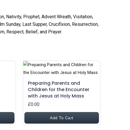
n, Nativity, Prophet, Advent Wreath, Visitation,
m Sunday, Last Supper, Crucifixion, Resurrection,
m, Respect, Belief, and Prayer
.
Preparing Parents and
Children for the Encounter
with Jesus at Holy Mass
£0.00
Add To Cart