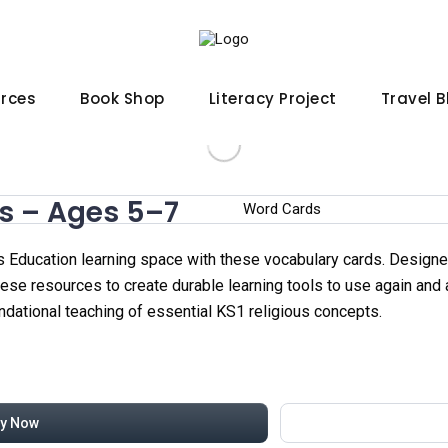
urces
Book Shop
Literacy Project
Travel 
s – Ages 5–7
 Education learning space with these vocabulary cards. Designed
these resources to create durable learning tools to use again and
ndational teaching of essential KS1 religious concepts.
y Now