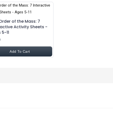
Order of the Mass: 7
ractive Activity Sheets -
 5-11
0
Add To Cart