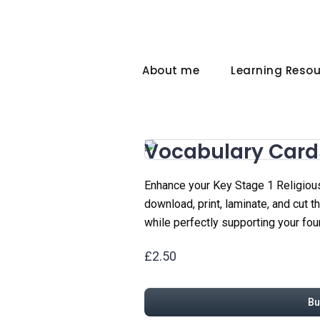
About me
Learning Reso
Vocabulary Card
Enhance your Key Stage 1 Religious
download, print, laminate, and cut 
while perfectly supporting your fou
£2.50
Bu