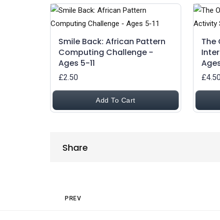
Smile Back: African Pattern
The 
Computing Challenge -
Inte
Ages 5-11
Ages
£2.50
£4.5
Add To Cart
Share
Share
Post navigation
Previous Post
PREV