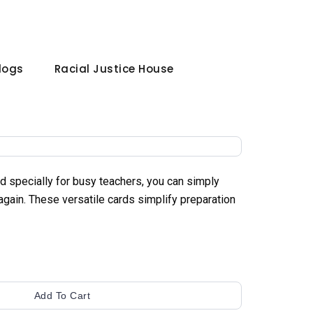
Blogs
Racial Justice House
 specially for busy teachers, you can simply
 again. These versatile cards simplify preparation
Add To Cart