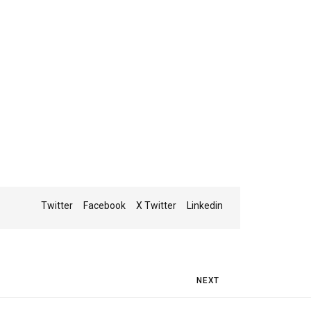
Twitter
Facebook
X Twitter
Linkedin
Next Post
NEXT