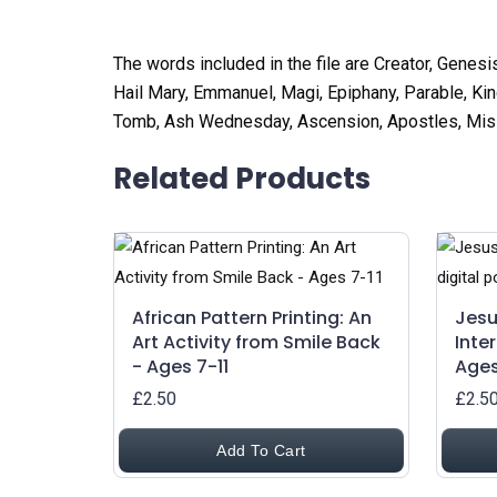
The words included in the file are Creator, Genesi
Hail Mary, Emmanuel, Magi, Epiphany, Parable, Kin
Tomb, Ash Wednesday, Ascension, Apostles, Missio
Related Products
African Pattern Printing: An
Jesu
Art Activity from Smile Back
Inte
- Ages 7-11
Ages
£2.50
£2.5
Add To Cart