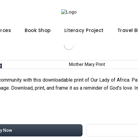
urces
Book Shop
Literacy Project
Travel 
a
 community with this downloadable print of Our Lady of Africa. P
ge. Download, print, and frame it as a reminder of God’s love. In
y Now