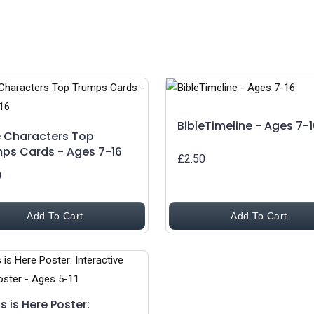
BibleTimeline - Ages 7-1
e Characters Top
ps Cards - Ages 7-16
£2.50
0
Add To Cart
Add To Cart
s is Here Poster: