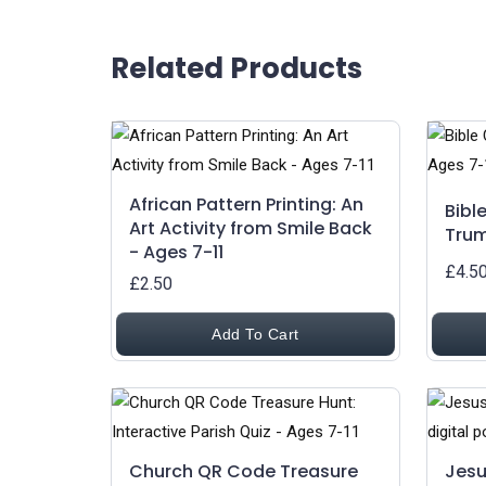
Related Products
African Pattern Printing: An
Bibl
Art Activity from Smile Back
Trum
- Ages 7-11
£4.5
£2.50
Add To Cart
Church QR Code Treasure
Jesu