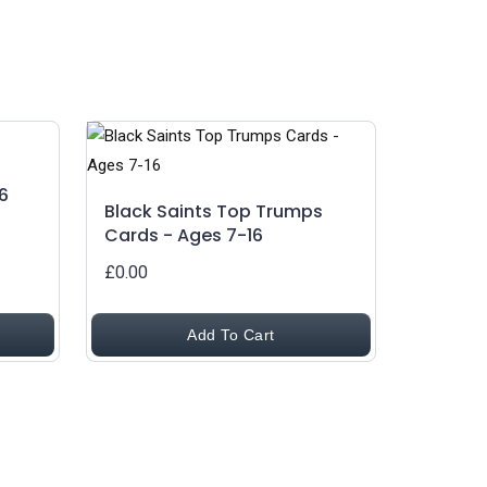
6
Black Saints Top Trumps
Cards - Ages 7-16
£0.00
Add To Cart