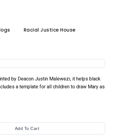
Blogs
Racial Justice House
ainted by Deacon Justin Malewezi, it helps black
cludes a template for all children to draw Mary as
Add To Cart