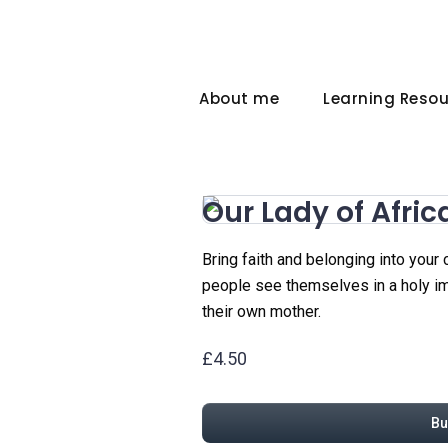
About me
Learning Reso
Our Lady of Afric
Bring faith and belonging into your
people see themselves in a holy ima
their own mother.
£4.50
Bu