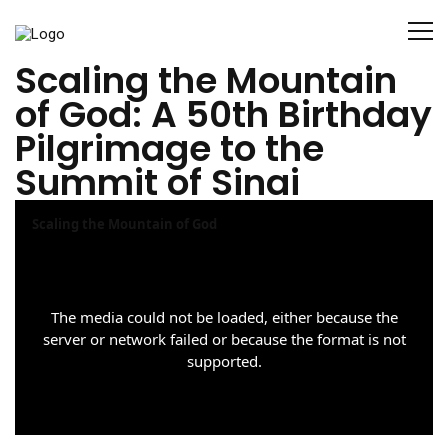
Scaling the Mountain
of God: A 50th Birthday
Pilgrimage to the
Summit of Sinai
T
Scaling the Mountain of God
h
i
s
i
The media could not be loaded, either because the
server or network failed or because the format is not
s
supported.
a
m
o
d