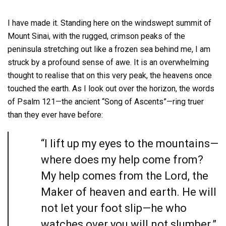
a
I have made it. Standing here on the windswept summit of
l
Mount Sinai, with the rugged, crimson peaks of the
w
peninsula stretching out like a frozen sea behind me, I am
i
struck by a profound sense of awe. It is an overwhelming
n
thought to realise that on this very peak, the heavens once
d
touched the earth. As I look out over the horizon, the words
o
of Psalm 121—the ancient “Song of Ascents”—ring truer
w
than they ever have before:
.
“I lift up my eyes to the mountains—
where does my help come from?
My help comes from the Lord, the
Maker of heaven and earth. He will
not let your foot slip—he who
watches over you will not slumber.”