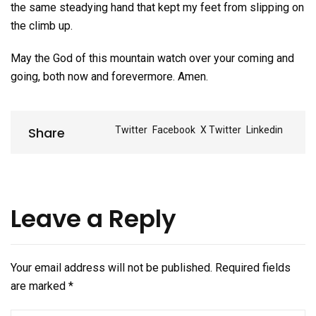
the same steadying hand that kept my feet from slipping on
the climb up.
May the God of this mountain watch over your coming and
going, both now and forevermore. Amen.
Share
Share
Twitter
Facebook
X Twitter
Linkedin
Leave a Reply
Your email address will not be published.
Required fields
are marked
*