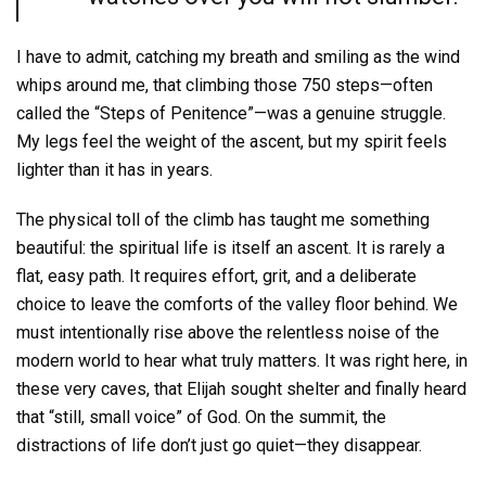
I have to admit, catching my breath and smiling as the wind
whips around me, that climbing those 750 steps—often
called the “Steps of Penitence”—was a genuine struggle.
My legs feel the weight of the ascent, but my spirit feels
lighter than it has in years.
The physical toll of the climb has taught me something
beautiful: the spiritual life is itself an ascent. It is rarely a
flat, easy path. It requires effort, grit, and a deliberate
choice to leave the comforts of the valley floor behind. We
must intentionally rise above the relentless noise of the
modern world to hear what truly matters. It was right here, in
these very caves, that Elijah sought shelter and finally heard
that “still, small voice” of God. On the summit, the
distractions of life don’t just go quiet—they disappear.