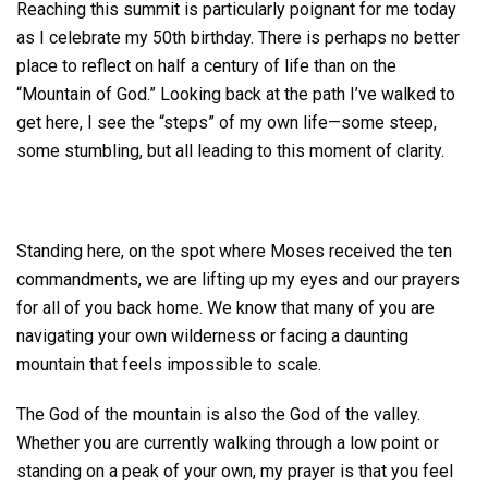
Reaching this summit is particularly poignant for me today
as I celebrate my 50th birthday. There is perhaps no better
place to reflect on half a century of life than on the
“Mountain of God.” Looking back at the path I’ve walked to
get here, I see the “steps” of my own life—some steep,
some stumbling, but all leading to this moment of clarity.
Standing here, on the spot where Moses received the ten
commandments, we are lifting up my eyes and our prayers
for all of you back home. We know that many of you are
navigating your own wilderness or facing a daunting
mountain that feels impossible to scale.
The God of the mountain is also the God of the valley.
Whether you are currently walking through a low point or
standing on a peak of your own, my prayer is that you feel