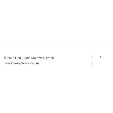
© 2026 Dcn Justin Malewezi email:
j.malewezi@rcaol.org.uk