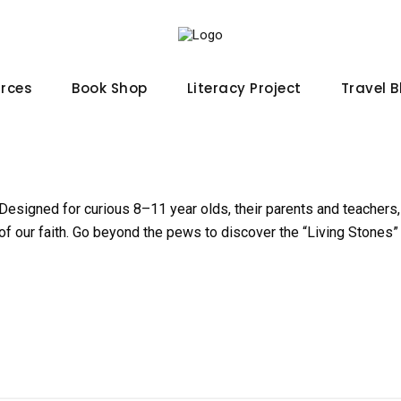
urces
Book Shop
Literacy Project
Travel 
 Designed for curious 8–11 year olds, their parents and teachers,
of our faith. Go beyond the pews to discover the “Living Stones” 