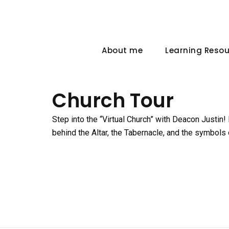
About me
Learning Reso
Church Tour
Step into the “Virtual Church” with Deacon Justin!
behind the Altar, the Tabernacle, and the symbols 