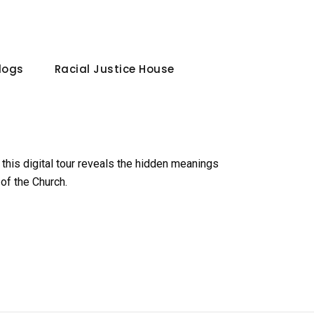
Blogs
Racial Justice House
 this digital tour reveals the hidden meanings
of the Church.