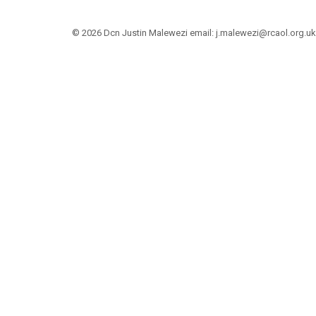
© 2026 Dcn Justin Malewezi email: j.malewezi@rcaol.org.uk