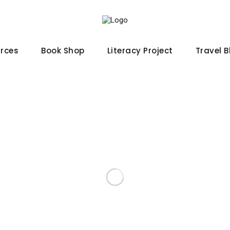
urces
Book Shop
Literacy Project
Travel 