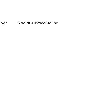
Blogs
Racial Justice House