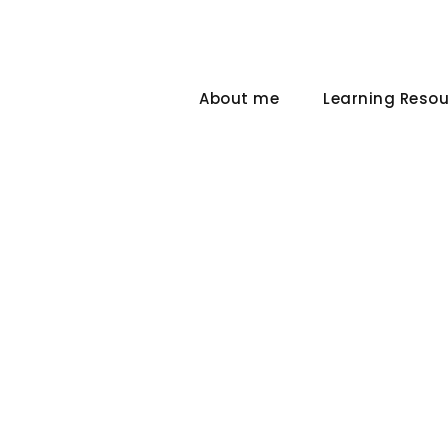
About me
Learning Reso